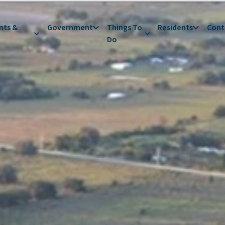
nts &
Government
Things To
Residents
Cont
Do