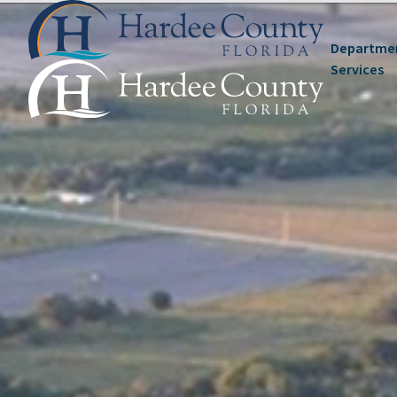
Departme
Services