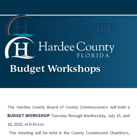
Budget Workshops
The Hardee County Board of County Commissioners will hold a
BUDGET WORKSHOP
Tuesday through Wednesday, July 15, and
16, 2025, at 8:30 a.m.
The meeting will be held in the County Commission Chambers,