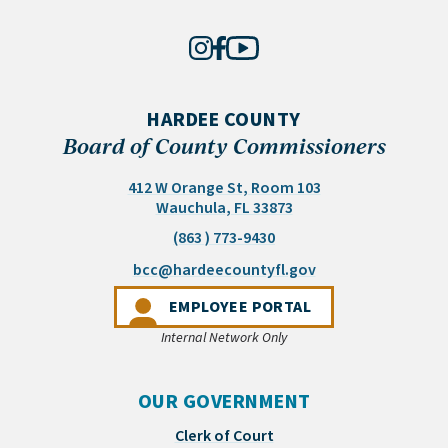
HARDEE COUNTY
Board of County Commissioners
412 W Orange St, Room 103
(opens in a new tab)
Wauchula, FL 33873
(863 ) 773-9430
(opens email appli
bcc@hardeecountyfl.gov
(OPENS IN A NEW 
EMPLOYEE PORTAL
Internal Network Only
OUR GOVERNMENT
Clerk of Court