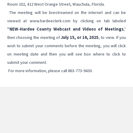
Room 102, 412 West Orange Street, Wauchula, Florida.
The meeting will be livestreamed on the internet and can be
viewed at
www.hardeeclerk.com
by clicking on tab labeled
“NEW-Hardee County
Webcast and Videos of Meetings
,”
then choosing the meeting of
July 15, or 16, 2025
, to view. If you
wish to submit your comments before the meeting, you will click
on meeting date and then you will see box where to click to
submit your comment.
For more information, please call 863-773-9430.