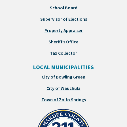
School Board
Supervisor of Elections
Property Appraiser
Sheriff’s Office
Tax Collector
LOCAL MUNICIPALITIES
City of Bowling Green
City of Wauchula
Town of Zolfo Springs