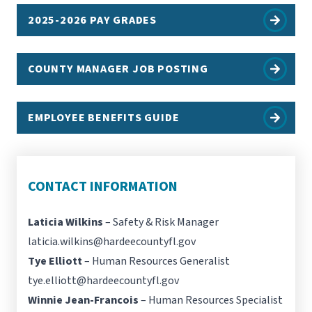
2025-2026 PAY GRADES
COUNTY MANAGER JOB POSTING
EMPLOYEE BENEFITS GUIDE
CONTACT INFORMATION
Laticia Wilkins
– Safety & Risk Manager
laticia.wilkins@hardeecountyfl.gov
Tye Elliott
– Human Resources Generalist
tye.elliott@hardeecountyfl.gov
Winnie Jean-Francois
– Human Resources Specialist