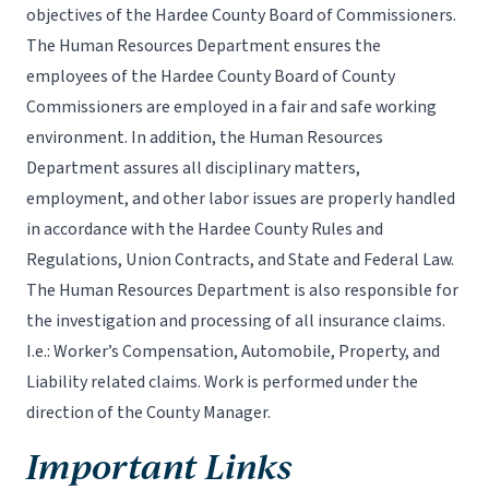
objectives of the Hardee County Board of Commissioners.
The Human Resources Department ensures the
employees of the Hardee County Board of County
Commissioners are employed in a fair and safe working
environment. In addition, the Human Resources
Department assures all disciplinary matters,
employment, and other labor issues are properly handled
in accordance with the Hardee County Rules and
Regulations, Union Contracts, and State and Federal Law.
The Human Resources Department is also responsible for
the investigation and processing of all insurance claims.
I.e.: Worker’s Compensation, Automobile, Property, and
Liability related claims. Work is performed under the
direction of the County Manager.
Important Links