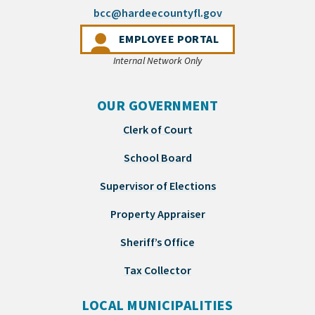
(opens email appli
bcc@hardeecountyfl.gov
(OPENS IN A NEW 
EMPLOYEE PORTAL
Internal Network Only
OUR GOVERNMENT
Clerk of Court
School Board
Supervisor of Elections
Property Appraiser
Sheriff’s Office
Tax Collector
LOCAL MUNICIPALITIES