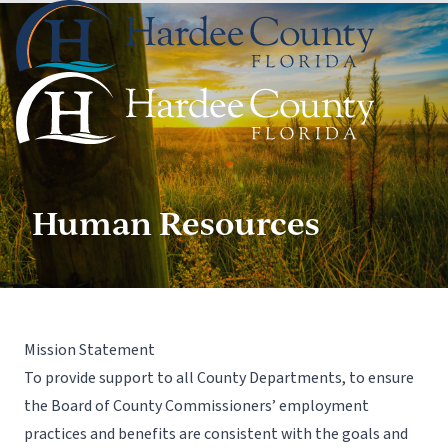
Human Resources
Mission Statement
To provide support to all County Departments, to ensure
the Board of County Commissioners’ employment
practices and benefits are consistent with the goals and