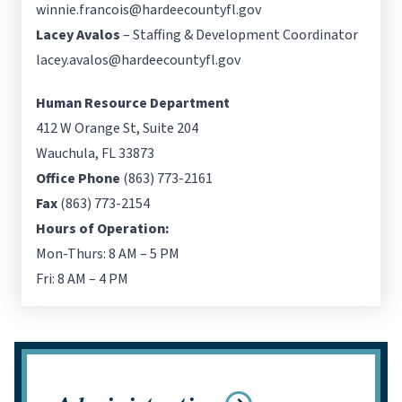
winnie.francois@hardeecountyfl.gov
Lacey Avalos
– Staffing & Development Coordinator
lacey.avalos@hardeecountyfl.gov
Human Resource Department
412 W Orange St, Suite 204
Wauchula, FL 33873
Office Phone
(863) 773-2161
Fax
(863) 773-2154
Hours of Operation:
Mon-Thurs: 8 AM – 5 PM
Fri: 8 AM – 4 PM