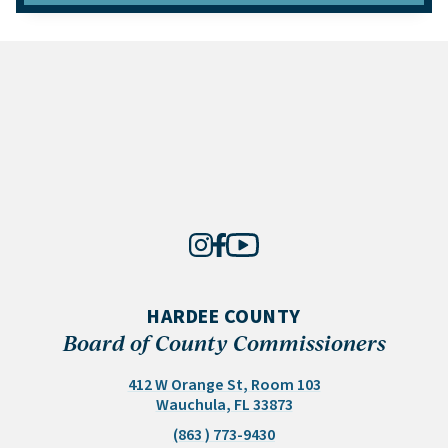
HARDEE COUNTY
Board of County Commissioners
412 W Orange St, Room 103
(opens in a new tab)
Wauchula, FL 33873
(863 ) 773-9430