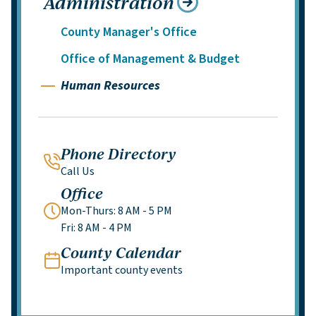
Administration
County Manager's Office
Office of Management & Budget
Human Resources
Phone Directory
Call Us
Office
Mon-Thurs: 8 AM - 5 PM
Fri: 8 AM - 4 PM
County Calendar
Important county events