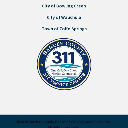
City of Bowling Green
City of Wauchula
Town of Zolfo Springs
©2026 Hardee County Board of County Commissioners.
All rights reserved.