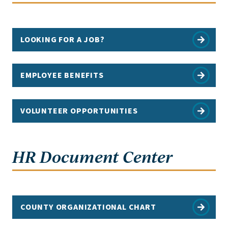
LOOKING FOR A JOB?
EMPLOYEE BENEFITS
VOLUNTEER OPPORTUNITIES
HR Document Center
COUNTY ORGANIZATIONAL CHART