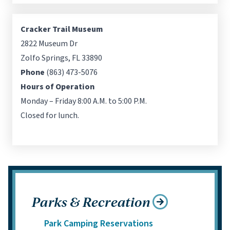
Cracker Trail Museum
2822 Museum Dr
Zolfo Springs, FL 33890
Phone
(863) 473-5076
Hours of Operation
Monday – Friday 8:00 A.M. to 5:00 P.M.
Closed for lunch.
Parks & Recreation
Park Camping Reservations