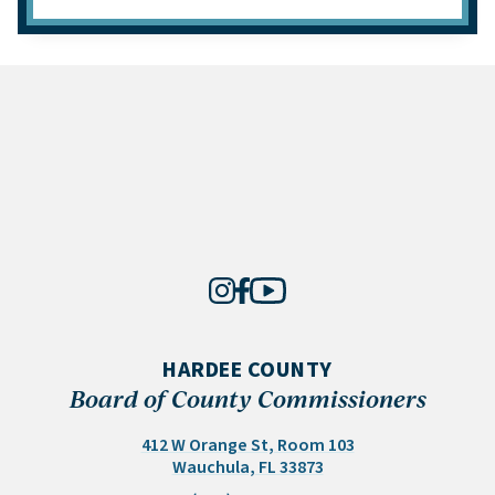
HARDEE COUNTY
Board of County Commissioners
412 W Orange St, Room 103
(opens in a new tab)
Wauchula, FL 33873