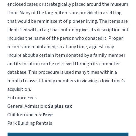
enclosed cases or strategically placed around the museum
floor. Many of the larger items are provided in a setting
that would be reminiscent of pioneer living. The items are
identified with a tag that not only gives its description but
includes the name of the person who donated it. Proper
records are maintained, so at any time, a guest may
inquire about a certain item donated by a family member
and its location can be retrieved through its computer
database. This procedure is used many times within a
month to assist family members in viewing a loved one’s
acquisition.
Entrance Fees
General Admission:
$3 plus tax
Children under 5:
Free
Park Building Rentals