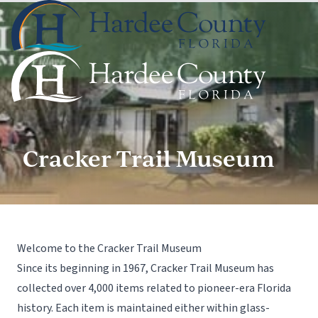
Cracker Trail Museum
Welcome to the Cracker Trail Museum
Since its beginning in 1967, Cracker Trail Museum has
collected over 4,000 items related to pioneer-era Florida
history. Each item is maintained either within glass-