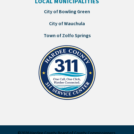
LOCAL MUNICIPALITIES
City of Bowling Green
City of Wauchula
Town of Zolfo Springs
©2026 Hardee County Board of County Commissioners.