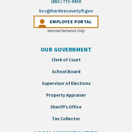
(863 ) 773-9430
(opens email appli
bcc@hardeecountyfl.gov
(OPENS IN A NEW 
EMPLOYEE PORTAL
Internal Network Only
OUR GOVERNMENT
Clerk of Court
School Board
Supervisor of Elections
Property Appraiser
Sheriff’s Office
Tax Collector