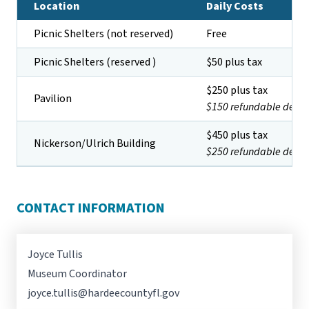
Location
Daily Costs
Picnic Shelters (not reserved)
Free
Picnic Shelters (reserved )
$50 plus tax
$250 plus tax
Pavilion
$150 refundable depos
$450 plus tax
Nickerson/Ulrich Building
$250 refundable depos
CONTACT INFORMATION
Joyce Tullis
Museum Coordinator
joyce.tullis@hardeecountyfl.gov