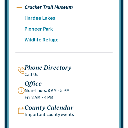
Cracker Trail Museum
Hardee Lakes
Pioneer Park
Wildlife Refuge
Phone Directory
Call Us
Office
Mon-Thurs: 8 AM - 5 PM
Fri: 8 AM - 4 PM
County Calendar
Important county events