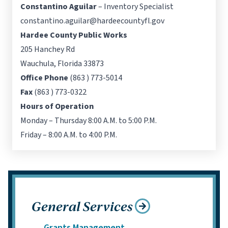
Constantino Aguilar
– Inventory Specialist
constantino.aguilar@hardeecountyfl.gov
Hardee County Public Works
205 Hanchey Rd
Wauchula, Florida 33873
Office Phone
(863 ) 773-5014
Fax
(863 ) 773-0322
Hours of Operation
Monday – Thursday 8:00 A.M. to 5:00 P.M.
Friday – 8:00 A.M. to 4:00 P.M.
General Services
Grants Management