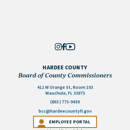
HARDEE COUNTY
Board of County Commissioners
412 W Orange St, Room 103
(opens in a new tab)
Wauchula, FL 33873
(863 ) 773-9430
(opens email appli
bcc@hardeecountyfl.gov
(OPENS IN A NEW 
EMPLOYEE PORTAL