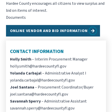
Hardee County encourages all citizens to view surplus and
bid on items of interest.
Documents
ONLINE VENDOR AND BID INFORMATION
CONTACT INFORMATION
Holly Smith
– Interim Procurement Manager
holly.smith@hardeecountyfl.gov
Yolanda Carbajal
– Administrative Analyst I
yolanda.carbajal@hardeecountyfl.gov
Joel Santana
– Procurement Coordinator/Buyer
joel.santana@hardeecountyfl.gov
Savannah Sperry
– Administrative Assistant
savannah.sperry@hardeecountyfl.gov