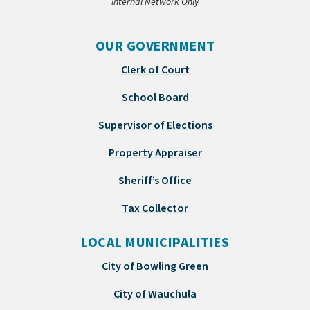
Internal Network Only
OUR GOVERNMENT
Clerk of Court
School Board
Supervisor of Elections
Property Appraiser
Sheriff’s Office
Tax Collector
LOCAL MUNICIPALITIES
City of Bowling Green
City of Wauchula