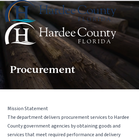
Procurement
Mission Statement
The department delivers procurement services to Hardee
County government agencies by obtaining goods and
services that meet required performance and delivery