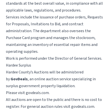
standards at the best overall value, in compliance with all
applicable laws, regulations, and procedures.
Services include the issuance of purchase orders, Requests
for Proposals, Invitations to Bid, and contract
administration. The department also oversees the
Purchase Card program and manages the stockroom,
maintaining an inventory of essential repair items and
operating supplies.
Work is performed under the Director of General Services.
Hardee Surplus
Hardee County’s Auctions will be administered
by
GovDeals
, an online auction service specializing in
surplus government property liquidation.
Please visit
govdeals.com
.
All auctions are open to the public and there is no cost to
register. For general auction rules visit
govdeals.com
.