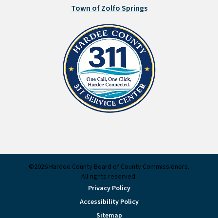
Town of Zolfo Springs
©2026 Hardee County Board of County Commissioners.
All rights reserved.
Privacy Policy
Accessibility Policy
Sitemap