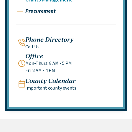
Procurement
Phone Directory
Call Us
Office
Mon-Thurs: 8 AM - 5 PM
Fri: 8 AM - 4 PM
County Calendar
Important county events