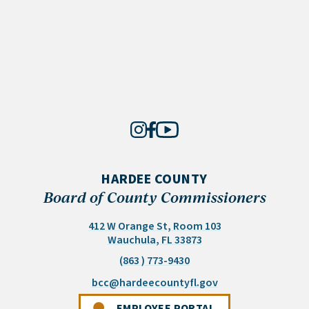
HARDEE COUNTY
Board of County Commissioners
412 W Orange St, Room 103
(opens in a new tab)
Wauchula, FL 33873
(863 ) 773-9430
(opens email appli
bcc@hardeecountyfl.gov
(OPENS IN A NEW 
EMPLOYEE PORTAL