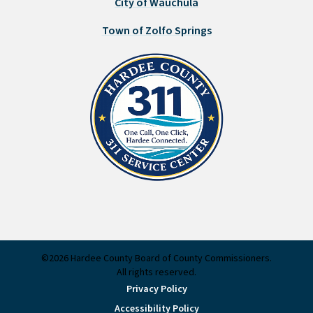
City of Wauchula
Town of Zolfo Springs
©2026 Hardee County Board of County Commissioners.
All rights reserved.
Privacy Policy
Accessibility Policy