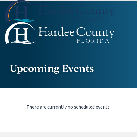
Upcoming Events
There are currently no scheduled events.