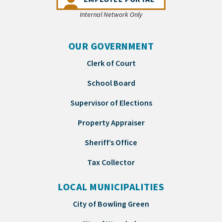
Internal Network Only
OUR GOVERNMENT
Clerk of Court
School Board
Supervisor of Elections
Property Appraiser
Sheriff’s Office
Tax Collector
LOCAL MUNICIPALITIES
City of Bowling Green