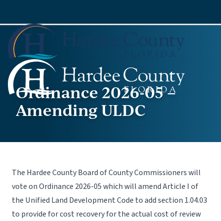
Ordinance 2026-05 –
Amending ULDC
The Hardee County Board of County Commissioners will
vote on Ordinance 2026-05 which will amend Article I of
the Unified Land Development Code to add section 1.04.03
to provide for cost recovery for the actual cost of review