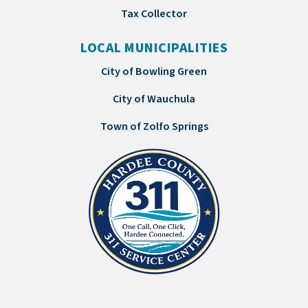
Tax Collector
LOCAL MUNICIPALITIES
City of Bowling Green
City of Wauchula
Town of Zolfo Springs