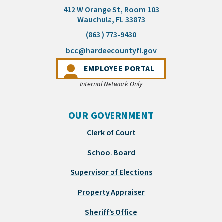
412 W Orange St, Room 103
(opens in a new tab)
Wauchula, FL 33873
(863 ) 773-9430
(opens email appli
bcc@hardeecountyfl.gov
(OPENS IN A NEW 
EMPLOYEE PORTAL
Internal Network Only
OUR GOVERNMENT
Clerk of Court
School Board
Supervisor of Elections
Property Appraiser
Sheriff’s Office