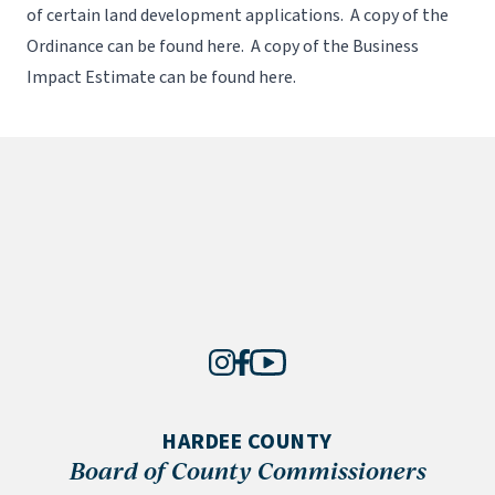
of certain land development applications. A copy of the
Ordinance can be found
here
. A copy of the Business
Impact Estimate can be found
here
.
HARDEE COUNTY
Board of County Commissioners