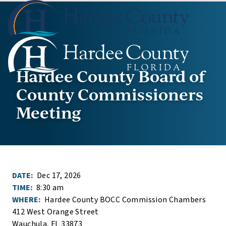
Hardee County Board of
County Commissioners
Meeting
DATE:
Dec 17, 2026
TIME:
8:30 am
WHERE:
Hardee County BOCC Commission Chambers
412 West Orange Street
Wauchula, FL 33873