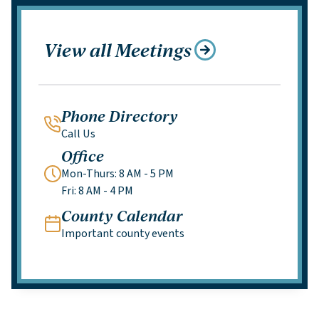
View all Meetings
Phone Directory
Call Us
Office
Mon-Thurs: 8 AM - 5 PM
Fri: 8 AM - 4 PM
County Calendar
Important county events