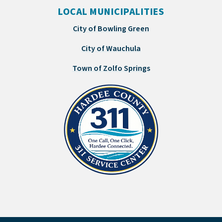
LOCAL MUNICIPALITIES
City of Bowling Green
City of Wauchula
Town of Zolfo Springs