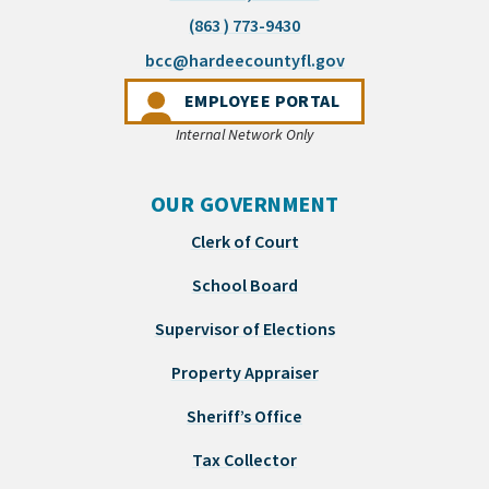
(863 ) 773-9430
(opens email appli
bcc@hardeecountyfl.gov
(OPENS IN A NEW 
EMPLOYEE PORTAL
Internal Network Only
OUR GOVERNMENT
Clerk of Court
School Board
Supervisor of Elections
Property Appraiser
Sheriff’s Office
Tax Collector