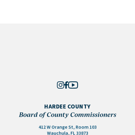
HARDEE COUNTY
Board of County Commissioners
412 W Orange St, Room 103
(opens in a new tab)
Wauchula, FL 33873