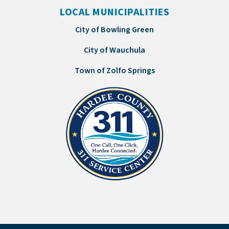
LOCAL MUNICIPALITIES
City of Bowling Green
City of Wauchula
Town of Zolfo Springs