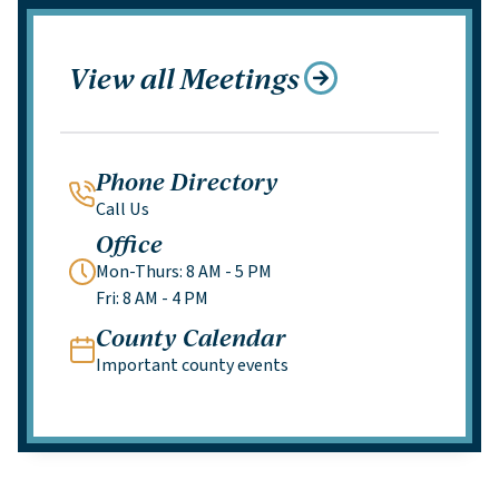
View all Meetings
Phone Directory
Call Us
Office
Mon-Thurs: 8 AM - 5 PM
Fri: 8 AM - 4 PM
County Calendar
Important county events