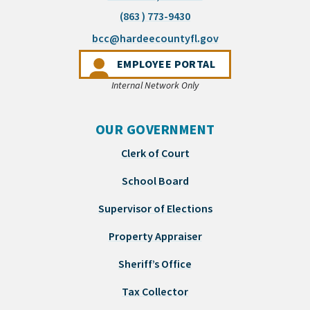
(863 ) 773-9430
(opens email appli
bcc@hardeecountyfl.gov
(OPENS IN A NEW 
EMPLOYEE PORTAL
Internal Network Only
OUR GOVERNMENT
Clerk of Court
School Board
Supervisor of Elections
Property Appraiser
Sheriff’s Office
Tax Collector