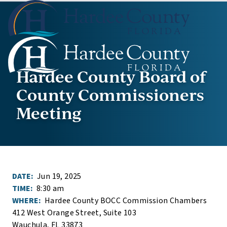
Hardee County Board of
County Commissioners
Meeting
DATE:
Jun 19, 2025
TIME:
8:30 am
WHERE:
Hardee County BOCC Commission Chambers
412 West Orange Street, Suite 103
Wauchula, FL 33873