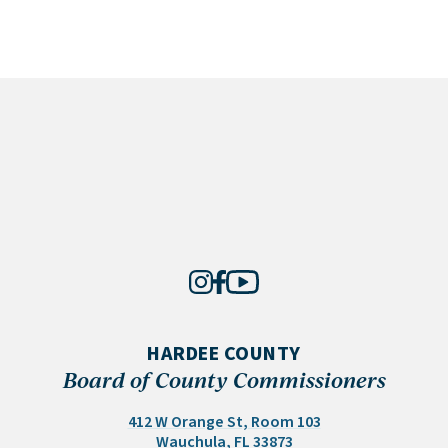
HARDEE COUNTY
Board of County Commissioners
412 W Orange St, Room 103
(opens in a new tab)
Wauchula, FL 33873