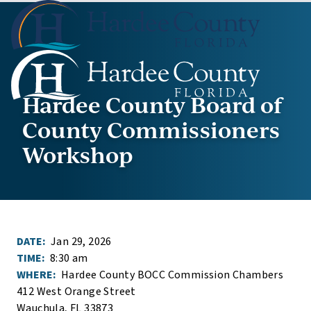
Hardee County Board of
County Commissioners
Workshop
DATE:
Jan 29, 2026
TIME:
8:30 am
WHERE:
Hardee County BOCC Commission Chambers
412 West Orange Street
Wauchula, FL 33873