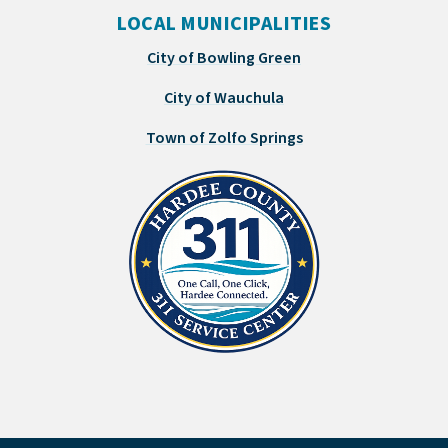
LOCAL MUNICIPALITIES
City of Bowling Green
City of Wauchula
Town of Zolfo Springs