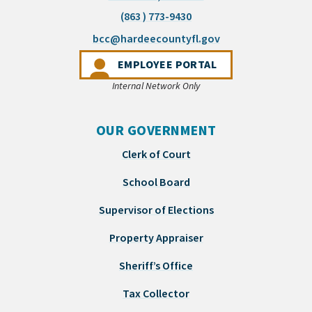
(863 ) 773-9430
(opens email appli
bcc@hardeecountyfl.gov
(OPENS IN A NEW 
EMPLOYEE PORTAL
Internal Network Only
OUR GOVERNMENT
Clerk of Court
School Board
Supervisor of Elections
Property Appraiser
Sheriff’s Office
Tax Collector