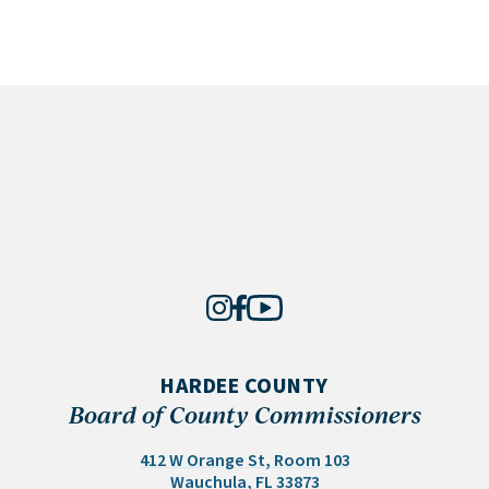
HARDEE COUNTY
Board of County Commissioners
412 W Orange St, Room 103
(opens in a new tab)
Wauchula, FL 33873