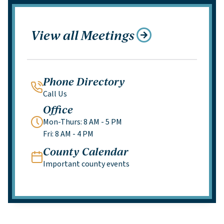
View all Meetings
Phone Directory
Call Us
Office
Mon-Thurs: 8 AM - 5 PM
Fri: 8 AM - 4 PM
County Calendar
Important county events