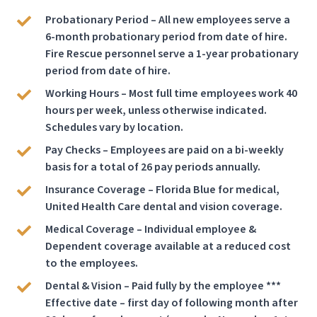
Probationary Period – All new employees serve a
6-month probationary period from date of hire.
Fire Rescue personnel serve a 1-year probationary
period from date of hire.
Working Hours – Most full time employees work 40
hours per week, unless otherwise indicated.
Schedules vary by location.
Pay Checks – Employees are paid on a bi-weekly
basis for a total of 26 pay periods annually.
Insurance Coverage – Florida Blue for medical,
United Health Care dental and vision coverage.
Medical Coverage – Individual employee &
Dependent coverage available at a reduced cost
to the employees.
Dental & Vision – Paid fully by the employee ***
Effective date – first day of following month after