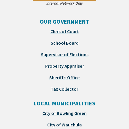
Internal Network Only
OUR GOVERNMENT
Clerk of Court
School Board
Supervisor of Elections
Property Appraiser
Sheriff’s Office
Tax Collector
LOCAL MUNICIPALITIES
City of Bowling Green
City of Wauchula