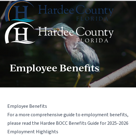
Employee Benefits
Employee Benefits
For a more comprehensive guide to employment benefits,
please read the Hardee BOCC Benefits Guide for 2025-2026
Employment Highlights