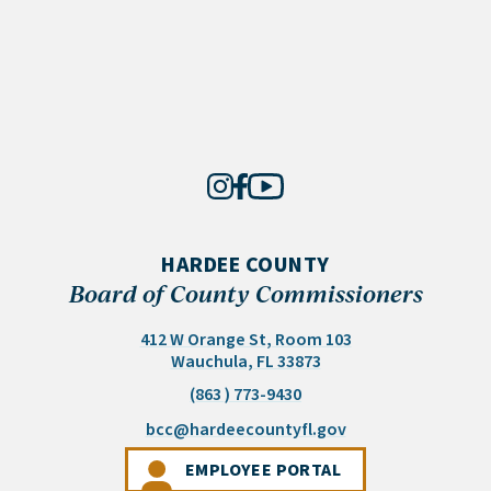
HARDEE COUNTY
Board of County Commissioners
412 W Orange St, Room 103
(opens in a new tab)
Wauchula, FL 33873
(863 ) 773-9430
(opens email appli
bcc@hardeecountyfl.gov
(OPENS IN A NEW 
EMPLOYEE PORTAL