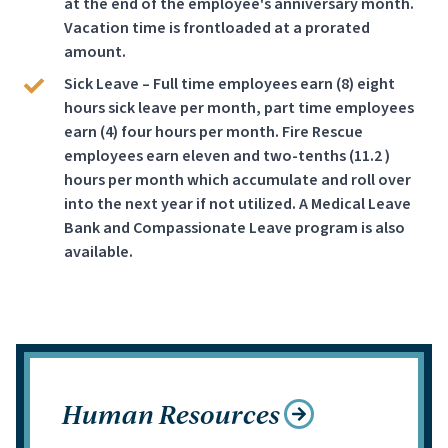
at the end of the employee's anniversary month.
Vacation time is frontloaded at a prorated
amount.
Sick Leave – Full time employees earn (8) eight
hours sick leave per month, part time employees
earn (4) four hours per month. Fire Rescue
employees earn eleven and two-tenths (11.2 )
hours per month which accumulate and roll over
into the next year if not utilized. A Medical Leave
Bank and Compassionate Leave program is also
available.
Human Resources