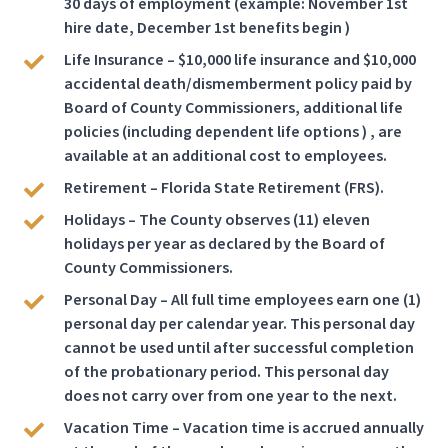
30 days of employment (example: November 1st
hire date, December 1st benefits begin )
Life Insurance – $10,000 life insurance and $10,000
accidental death/dismemberment policy paid by
Board of County Commissioners, additional life
policies (including dependent life options ) , are
available at an additional cost to employees.
Retirement – Florida State Retirement (FRS).
Holidays – The County observes (11) eleven
holidays per year as declared by the Board of
County Commissioners.
Personal Day – All full time employees earn one (1)
personal day per calendar year. This personal day
cannot be used until after successful completion
of the probationary period. This personal day
does not carry over from one year to the next.
Vacation Time – Vacation time is accrued annually