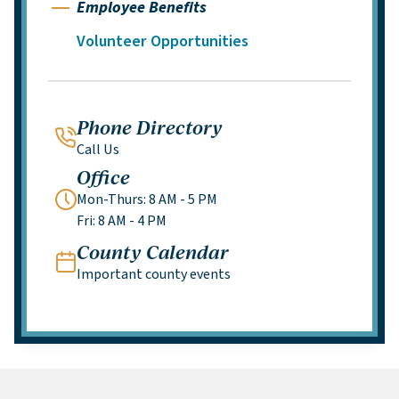
Employee Benefits
Volunteer Opportunities
Phone Directory
Call Us
Office
Mon-Thurs: 8 AM - 5 PM
Fri: 8 AM - 4 PM
County Calendar
Important county events