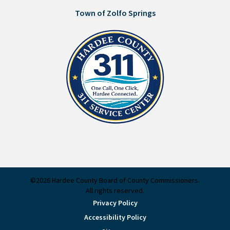
Town of Zolfo Springs
©2026 Hardee County Board of County Commissioners.
All rights reserved.
Privacy Policy
Accessibility Policy